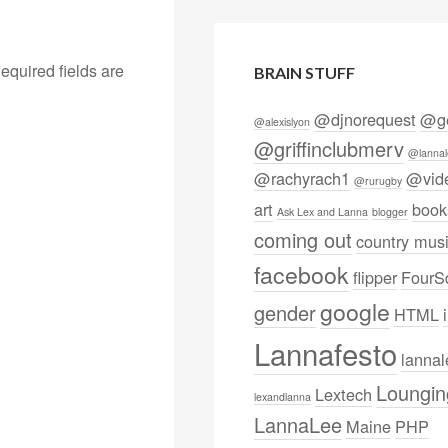
equired fields are
BRAIN STUFF
@djnorequest
@ge
@alexislyon
@griffinclubmerv
@lannal
@rachyrach1
@vid
@rurugby
art
book
Ask Lex and Lanna
blogger
coming out
country mus
facebook
flipper
FourS
google
gender
HTML
Lannafesto
lanna
Loungin
Lextech
lexandlanna
LannaLee
Maine
PHP