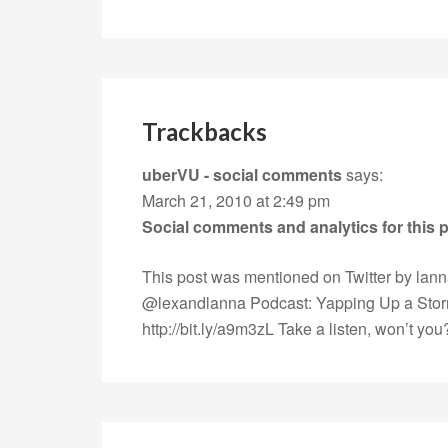
Trackbacks
uberVU - social comments
says:
March 21, 2010 at 2:49 pm
Social comments and analytics for this
This post was mentioned on Twitter by lan
@lexandlanna Podcast: Yapping Up a Sto
http://bit.ly/a9m3zL
Take a listen, won’t yo