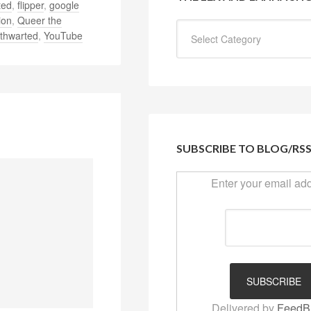
ted
,
flipper
,
google
ion
,
Queer the
thwarted
,
YouTube
SUBSCRIBE TO BLOG/RS
Enter your email ad
Delivered by
FeedB