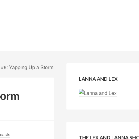
 #6: Yapping Up a Storm
LANNA AND LEX
torm
casts
THE LEX AND LANNA S