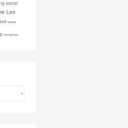
ng
social
he Lex
ted
twister
p
wordpress