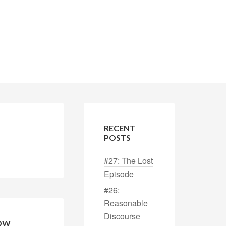
RECENT
POSTS
#27: The Lost
Episode
#26:
Reasonable
Discourse
HOW