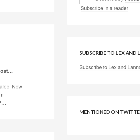
Subscribe in a reader
SUBSCRIBE TO LEX AND
Subscribe to Lex and Lann
 post…
nalee: New
rm
u?…
MENTIONED ON TWITTE