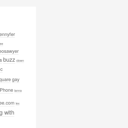
nnyfer
ee
eosawyer
buzz
s
clown
ic
quare
gay
iPhone
lanna
lee.com
lex
g with