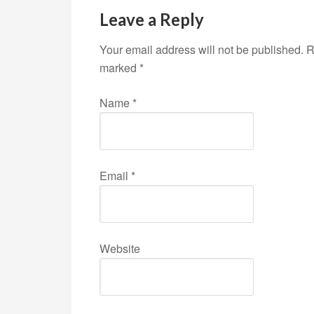
Leave a Reply
Your email address will not be published. R
marked
*
Name
*
Email
*
Website