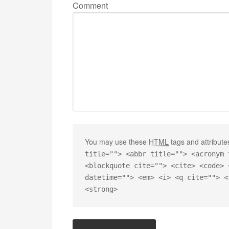
Comment
You may use these
HTML
tags and attribute
title=""> <abbr title=""> <acronym 
<blockquote cite=""> <cite> <code> 
datetime=""> <em> <i> <q cite=""> <
<strong>