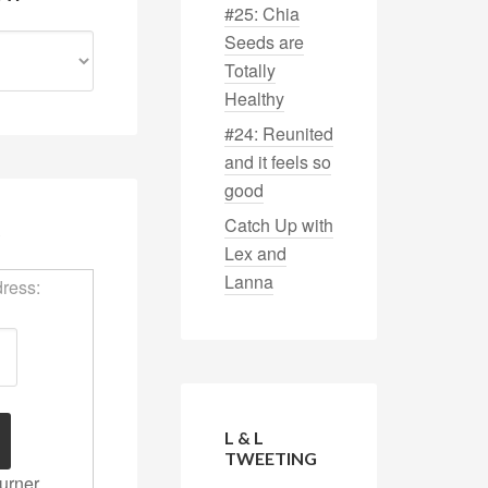
#25: Chia
Seeds are
Totally
Healthy
#24: Reunited
and it feels so
good
Catch Up with
S
Lex and
Lanna
dress:
L & L
TWEETING
urner