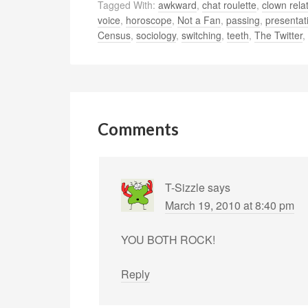
Tagged With:
awkward
,
chat roulette
,
clown rela
voice
,
horoscope
,
Not a Fan
,
passing
,
presentat
Census
,
sociology
,
switching
,
teeth
,
The Twitter
,
Comments
T-Sizzle
says
March 19, 2010 at 8:40 pm
YOU BOTH ROCK!
Reply