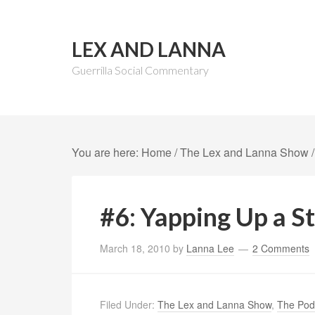
LEX AND LANNA
Guerrilla Social Commentary
You are here:
Home
/
The Lex and Lanna Show
/
#6: Yapping Up a S
March 18, 2010
by
Lanna Lee
2 Comments
Filed Under:
The Lex and Lanna Show
,
The Pod