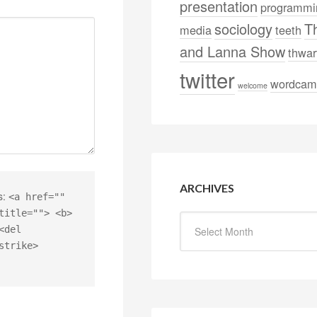
presentation
programmi
sociology
T
media
teeth
and Lanna Show
thwar
twitter
wordcam
welcome
ARCHIVES
s:
<a href=""
title=""> <b>
<del
strike>