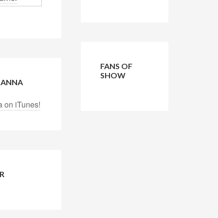
FANS OF
SHOW
 LANNA
a on iTunes!
R